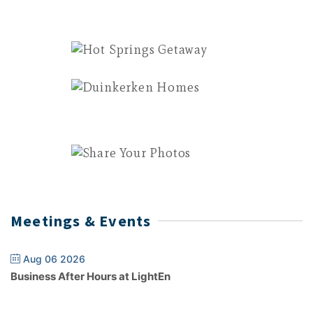
Meetings & Events
Aug 06 2026
Business After Hours at LightEn