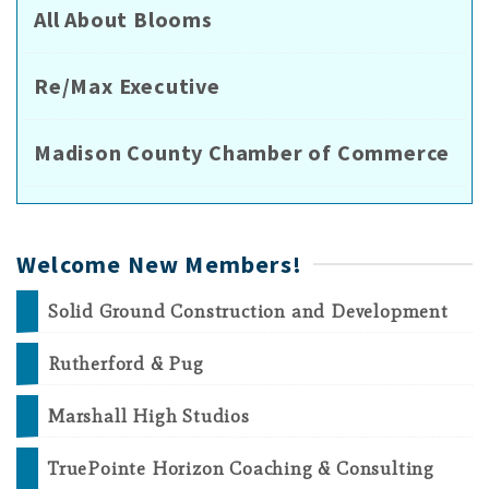
All About Blooms
Re/Max Executive
Madison County Chamber of Commerce
Welcome New Members!
Solid Ground Construction and Development
Rutherford & Pug
Marshall High Studios
TruePointe Horizon Coaching & Consulting