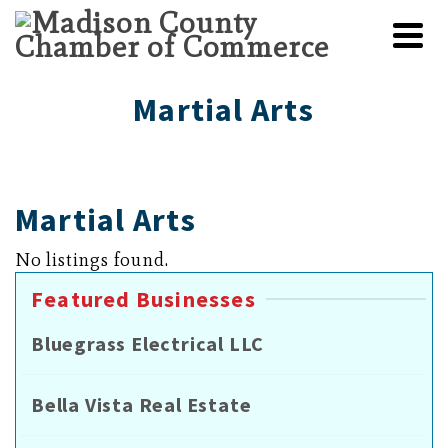
Martial Arts
Martial Arts
No listings found.
Featured Businesses
Bluegrass Electrical LLC
Bella Vista Real Estate