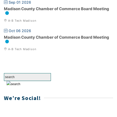
Sep 01 2026
Madison County Chamber of Commerce Board Meeting
A-B Tech Madison
Oct 06 2026
Madison County Chamber of Commerce Board Meeting
A-B Tech Madison
We’re Social!