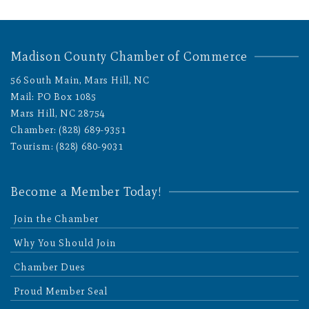
Madison County Chamber of Commerce
56 South Main, Mars Hill, NC
Mail: PO Box 1085
Mars Hill, NC 28754
Chamber: (828) 689-9351
Tourism: (828) 680-9031
Become a Member Today!
Join the Chamber
Why You Should Join
Chamber Dues
Proud Member Seal