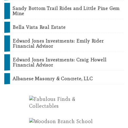
Sandy Bottom Trail Rides and Little Pine Gem
Mine
Bella Vista Real Estate
Edward Jones Investments: Emily Rider
Financial Advisor
Edward Jones Investments: Craig Howell
Financial Advisor
Albanese Masonry & Concrete, LLC