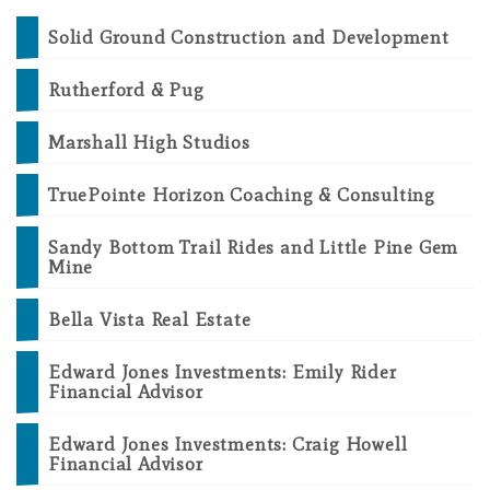
Solid Ground Construction and Development
Rutherford & Pug
Marshall High Studios
TruePointe Horizon Coaching & Consulting
Sandy Bottom Trail Rides and Little Pine Gem
Mine
Bella Vista Real Estate
Edward Jones Investments: Emily Rider
Financial Advisor
Edward Jones Investments: Craig Howell
Financial Advisor