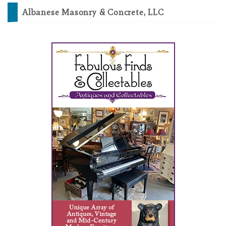
Albanese Masonry & Concrete, LLC