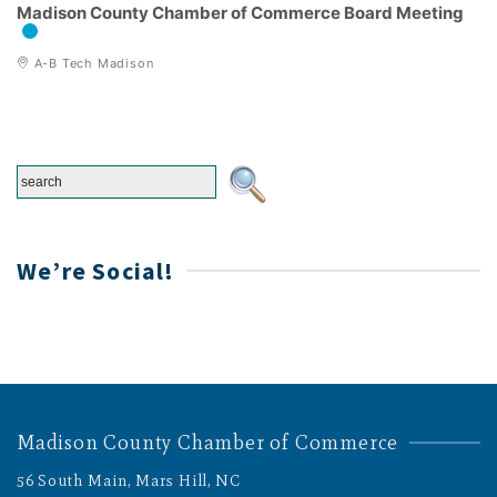
Madison County Chamber of Commerce Board Meeting
A-B Tech Madison
We’re Social!
Madison County Chamber of Commerce
56 South Main, Mars Hill, NC