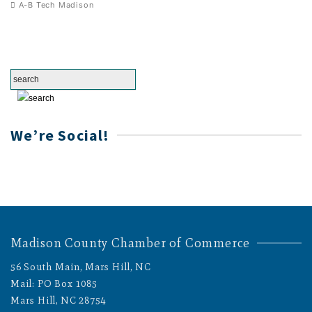
A-B Tech Madison
We’re Social!
Madison County Chamber of Commerce
56 South Main, Mars Hill, NC
Mail: PO Box 1085
Mars Hill, NC 28754