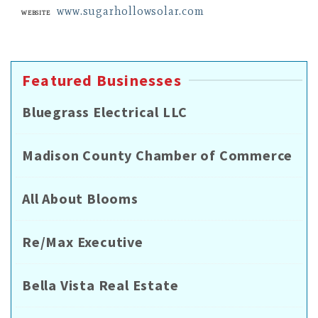
www.sugarhollowsolar.com
Website
Featured Businesses
Bluegrass Electrical LLC
Madison County Chamber of Commerce
All About Blooms
Re/Max Executive
Bella Vista Real Estate