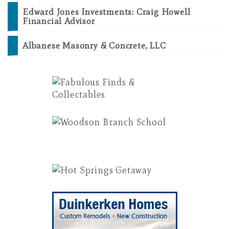
Edward Jones Investments: Craig Howell
Financial Advisor
Albanese Masonry & Concrete, LLC