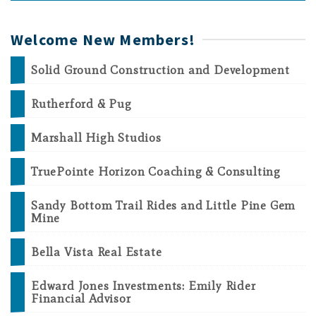
Welcome New Members!
Solid Ground Construction and Development
Rutherford & Pug
Marshall High Studios
TruePointe Horizon Coaching & Consulting
Sandy Bottom Trail Rides and Little Pine Gem
Mine
Bella Vista Real Estate
Edward Jones Investments: Emily Rider
Financial Advisor