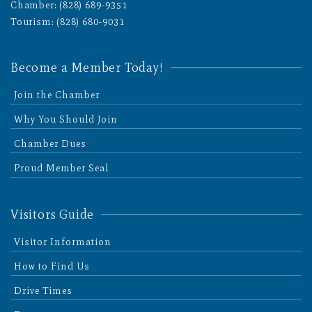
Chamber: (828) 689-9351
Tourism: (828) 680-9031
Become a Member Today!
Join the Chamber
Why You Should Join
Chamber Dues
Proud Member Seal
Visitors Guide
Visitor Information
How to Find Us
Drive Times