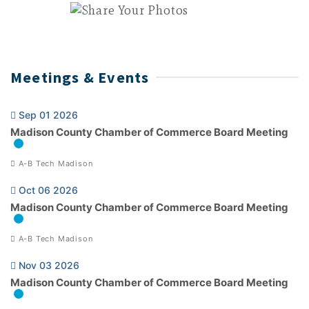
Meetings & Events
Sep 01 2026
Madison County Chamber of Commerce Board Meeting
A-B Tech Madison
Oct 06 2026
Madison County Chamber of Commerce Board Meeting
A-B Tech Madison
Nov 03 2026
Madison County Chamber of Commerce Board Meeting