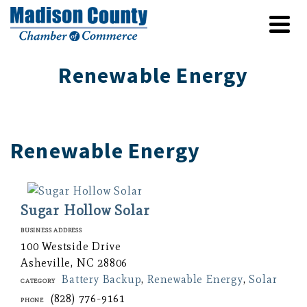
Renewable Energy
Renewable Energy
Sugar Hollow Solar
Business Address
100 Westside Drive
Asheville, NC 28806
Battery Backup
,
Renewable Energy
,
Solar
Category
(828) 776-9161
Phone