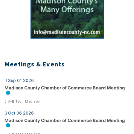
Meetings & Events
Sep 01 2026
Madison County Chamber of Commerce Board Meeting
A-B Tech Madison
Oct 06 2026
Madison County Chamber of Commerce Board Meeting
A-B Tech Madison