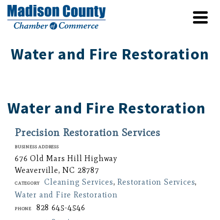
Water and Fire Restoration
Water and Fire Restoration
Precision Restoration Services
Business Address
676 Old Mars Hill Highway
Weaverville, NC 28787
Cleaning Services
,
Restoration Services
,
Category
Water and Fire Restoration
828 645-4546
Phone