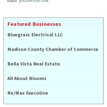
prs2restore.com
Website
Featured Businesses
Bluegrass Electrical LLC
Madison County Chamber of Commerce
Bella Vista Real Estate
All About Blooms
Re/Max Executive