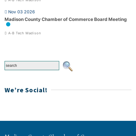
Nov 03 2026
Madison County Chamber of Commerce Board Meeting
A-B Tech Madison
We’re Social!