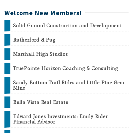
Welcome New Members!
Solid Ground Construction and Development
Rutherford & Pug
Marshall High Studios
TruePointe Horizon Coaching & Consulting
Sandy Bottom Trail Rides and Little Pine Gem
Mine
Bella Vista Real Estate
Edward Jones Investments: Emily Rider
Financial Advisor