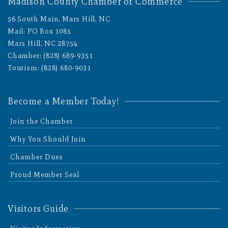
Madison County Chamber of Commerce
56 South Main, Mars Hill, NC
Mail: PO Box 1085
Mars Hill, NC 28754
Chamber: (828) 689-9351
Tourism: (828) 680-9031
Become a Member Today!
Join the Chamber
Why You Should Join
Chamber Dues
Proud Member Seal
Visitors Guide