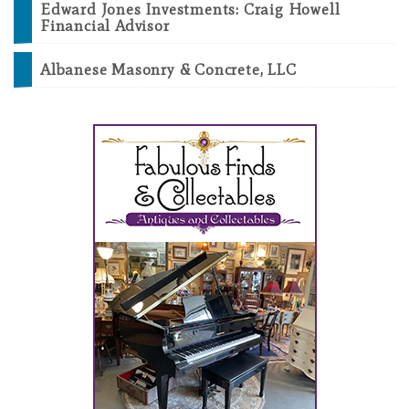
Edward Jones Investments: Craig Howell
Financial Advisor
Albanese Masonry & Concrete, LLC