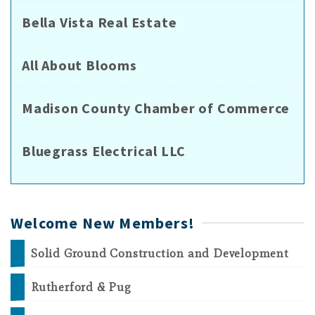
Bella Vista Real Estate
All About Blooms
Madison County Chamber of Commerce
Bluegrass Electrical LLC
Welcome New Members!
Solid Ground Construction and Development
Rutherford & Pug