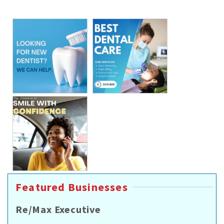
Featured Businesses
Re/Max Executive