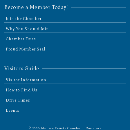
Become a Member Today!
Join the Chamber
Why You Should Join
Chamber Dues
Proud Member Seal
Visitors Guide
Visitor Information
How to Find Us
Drive Times
Events
© 2026 Madison County Chamber of Commerce