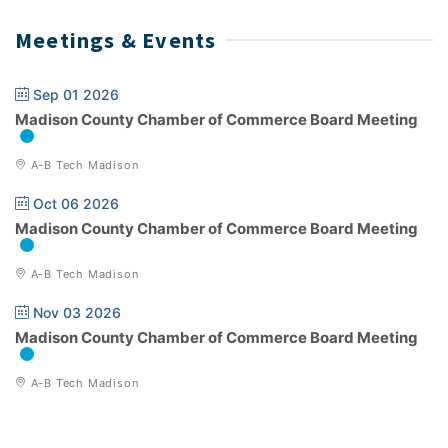
Meetings & Events
Sep 01 2026
Madison County Chamber of Commerce Board Meeting
A-B Tech Madison
Oct 06 2026
Madison County Chamber of Commerce Board Meeting
A-B Tech Madison
Nov 03 2026
Madison County Chamber of Commerce Board Meeting
A-B Tech Madison