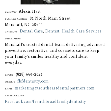
Alexis Hart
Contact
81 North Main Street
Business Address
Marshall, NC 28753
Dental Care
,
Dentist
,
Health Care Services
Category
Description
Marshall’s trusted dental team, delivering advanced
preventive, restorative, and cosmetic care to keep
your family’s smiles healthy and confident
everyday.
(828) 649-2621
Phone
fbfdentistry.com
Website
marketing@southeastdentalpartners.com
Email
Facebook Link
Facebook.com/frenchbroadfamilydentistry