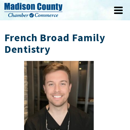
French Broad Family
Dentistry