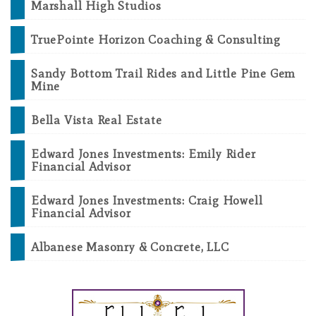
Marshall High Studios
TruePointe Horizon Coaching & Consulting
Sandy Bottom Trail Rides and Little Pine Gem
Mine
Bella Vista Real Estate
Edward Jones Investments: Emily Rider
Financial Advisor
Edward Jones Investments: Craig Howell
Financial Advisor
Albanese Masonry & Concrete, LLC