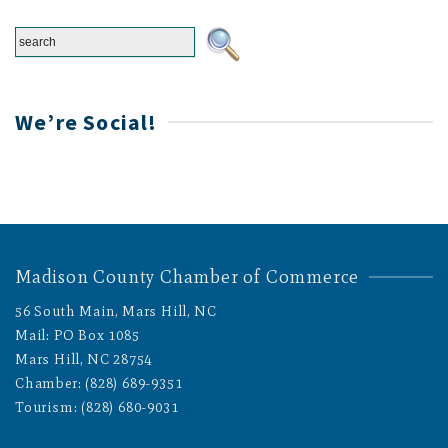
We’re Social!
Madison County Chamber of Commerce
56 South Main, Mars Hill, NC
Mail: PO Box 1085
Mars Hill, NC 28754
Chamber: (828) 689-9351
Tourism: (828) 680-9031