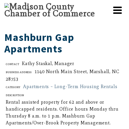
Mashburn Gap
Apartments
Kathy Staskal, Manager
Contact
1140 North Main Street, Marshall, NC
Business Address
28753
Apartments ~ Long-Term Housing Rentals
Category
Description
Rental assisted property for 62 and above or
handicapped residents. Office hours Monday thru
Thursday 8 a.m. to 1 p.m. Mashburn Gap
Apartments/Over-Brook Property Management.