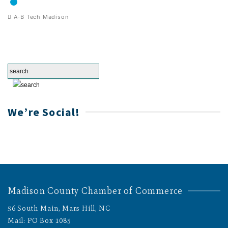
A-B Tech Madison
We’re Social!
Madison County Chamber of Commerce
56 South Main, Mars Hill, NC
Mail: PO Box 1085