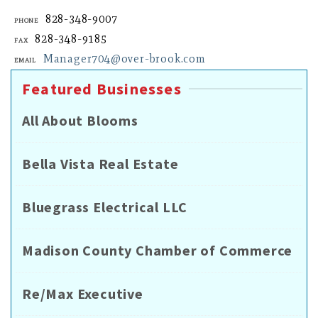
828-348-9007
Phone
828-348-9185
Fax
Manager704@over-brook.com
Email
Featured Businesses
All About Blooms
Bella Vista Real Estate
Bluegrass Electrical LLC
Madison County Chamber of Commerce
Re/Max Executive