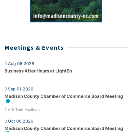
Meetings & Events
Aug 06 2026
Business After Hours at LightEn
Sep 01 2026
Madison County Chamber of Commerce Board Meeting
A-B Tech Madison
Oct 06 2026
Madison County Chamber of Commerce Board Meeting