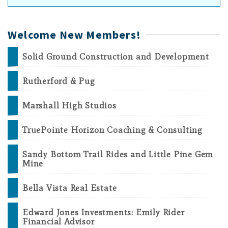
Welcome New Members!
Solid Ground Construction and Development
Rutherford & Pug
Marshall High Studios
TruePointe Horizon Coaching & Consulting
Sandy Bottom Trail Rides and Little Pine Gem
Mine
Bella Vista Real Estate
Edward Jones Investments: Emily Rider
Financial Advisor