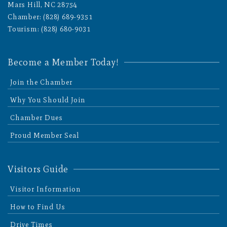
Mars Hill, NC 28754
Chamber: (828) 689-9351
Tourism: (828) 680-9031
Become a Member Today!
Join the Chamber
Why You Should Join
Chamber Dues
Proud Member Seal
Visitors Guide
Visitor Information
How to Find Us
Drive Times