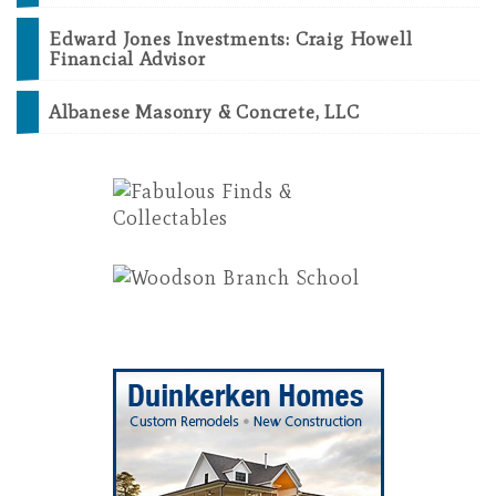
Edward Jones Investments: Craig Howell
Financial Advisor
Albanese Masonry & Concrete, LLC