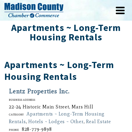
Apartments ~ Long-Term
Housing Rentals
Apartments ~ Long-Term
Housing Rentals
Lentz Properties Inc.
Business Address
22-24 Historic Main Street, Mars Hill
Apartments ~ Long-Term Housing
Category
Rentals
,
Hotels ~ Lodges ~ Other
,
Real Estate
828-779-9898
Phone