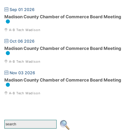
Sep 01 2026
Madison County Chamber of Commerce Board Meeting
A-B Tech Madison
Oct 06 2026
Madison County Chamber of Commerce Board Meeting
A-B Tech Madison
Nov 03 2026
Madison County Chamber of Commerce Board Meeting
A-B Tech Madison