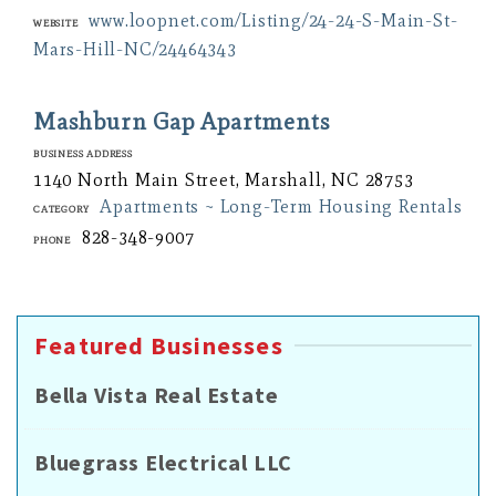
www.loopnet.com/Listing/24-24-S-Main-St-
Website
Mars-Hill-NC/24464343
Mashburn Gap Apartments
Business Address
1140 North Main Street, Marshall, NC 28753
Apartments ~ Long-Term Housing Rentals
Category
828-348-9007
Phone
Featured Businesses
Bella Vista Real Estate
Bluegrass Electrical LLC