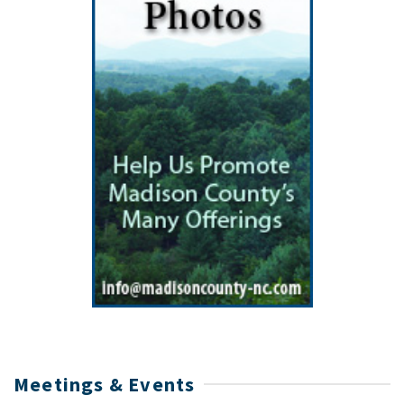
Meetings & Events