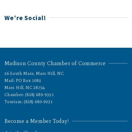
We’re Social!
Madison County Chamber of Commerce
56 South Main, Mars Hill, NC
Mail: PO Box 1085
Mars Hill, NC 28754
Chamber: (828) 689-9351
Tourism: (828) 680-9031
Become a Member Today!