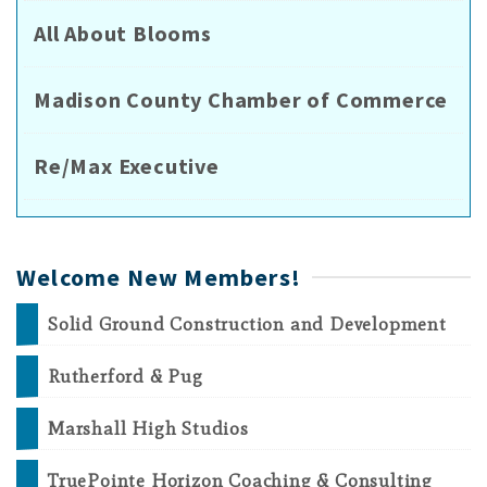
All About Blooms
Madison County Chamber of Commerce
Re/Max Executive
Welcome New Members!
Solid Ground Construction and Development
Rutherford & Pug
Marshall High Studios
TruePointe Horizon Coaching & Consulting