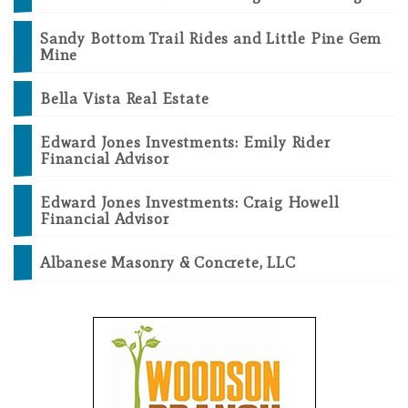
Sandy Bottom Trail Rides and Little Pine Gem
Mine
Bella Vista Real Estate
Edward Jones Investments: Emily Rider
Financial Advisor
Edward Jones Investments: Craig Howell
Financial Advisor
Albanese Masonry & Concrete, LLC