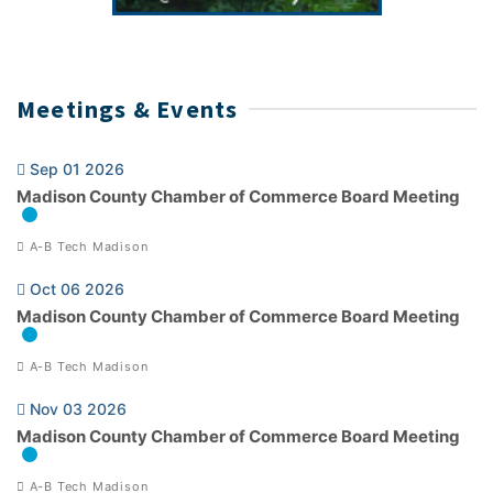
Meetings & Events
Sep 01 2026
Madison County Chamber of Commerce Board Meeting
A-B Tech Madison
Oct 06 2026
Madison County Chamber of Commerce Board Meeting
A-B Tech Madison
Nov 03 2026
Madison County Chamber of Commerce Board Meeting
A-B Tech Madison