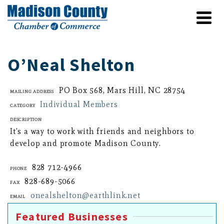
O’Neal Shelton
PO Box 568, Mars Hill, NC 28754
Mailing Address
Individual Members
Category
Description
It’s a way to work with friends and neighbors to
develop and promote Madison County.
828 712-4966
Phone
828-689-5066
Fax
onealshelton@earthlink.net
Email
Featured Businesses