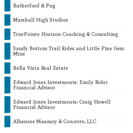
Rutherford & Pug
Marshall High Studios
TruePointe Horizon Coaching & Consulting
Sandy Bottom Trail Rides and Little Pine Gem
Mine
Bella Vista Real Estate
Edward Jones Investments: Emily Rider
Financial Advisor
Edward Jones Investments: Craig Howell
Financial Advisor
Albanese Masonry & Concrete, LLC