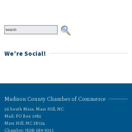
We’re Social!
Madison County Chamber of Commerce
56 South Main, Mars Hill, NC
Mail: PO Box 1085
Mars Hill, NC 28754
Chamber: (828) 689-9351