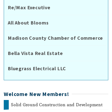
Re/Max Executive
All About Blooms
Madison County Chamber of Commerce
Bella Vista Real Estate
Bluegrass Electrical LLC
Welcome New Members!
Solid Ground Construction and Development