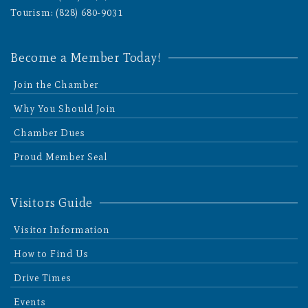
Tourism: (828) 680-9031
Become a Member Today!
Join the Chamber
Why You Should Join
Chamber Dues
Proud Member Seal
Visitors Guide
Visitor Information
How to Find Us
Drive Times
Events