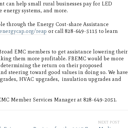
ant can help small rural businesses pay for LED
le energy systems, and more.
able through the Energy Cost-share Assistance
energycap.org/reap
or call 828-649-5115 to learn
h Broad EMC members to get assistance lowering their
aking them more profitable. FBEMC would be more
 determining the return on their proposed
and steering toward good values in doing so. We hav
upgrades, HVAC upgrades, insulation upgrades and
EMC Member Services Manager at 828-649-2051.
NEXT POST