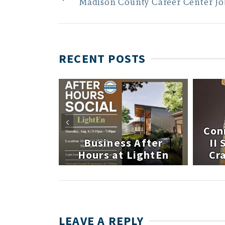
Madison County Career Center Jo
RECENT POSTS
 After
Con
atley
Business After
II
te
Hours at LightEn
Cra
LEAVE A REPLY