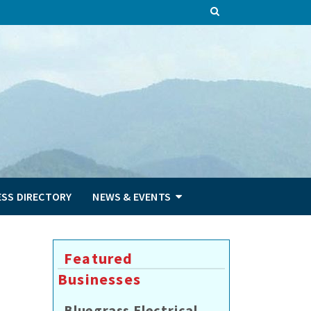
ESS DIRECTORY
NEWS & EVENTS
Featured
Businesses
Bluegrass Electrical