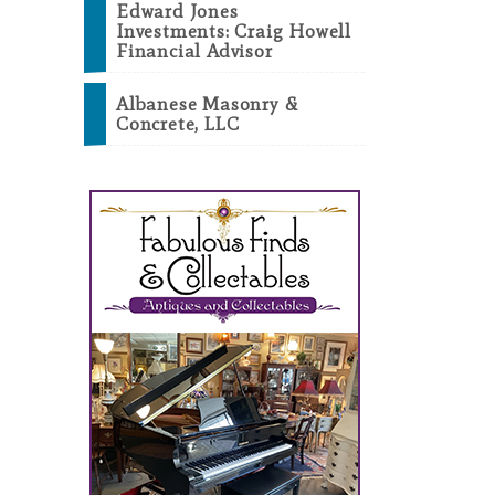
Edward Jones
Investments: Craig Howell
Financial Advisor
Albanese Masonry &
Concrete, LLC