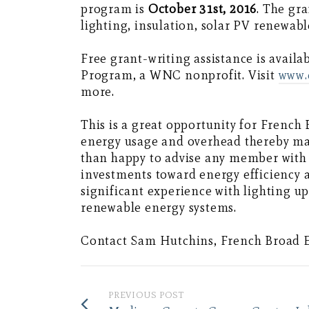
program is
October 31st, 2016
. The gr
lighting, insulation, solar PV renewab
Free grant-writing assistance is avail
Program, a WNC nonprofit. Visit
www.
more.
This is a great opportunity for Frenc
energy usage and overhead thereby m
than happy to advise any member with
investments toward energy efficiency 
significant experience with lighting 
renewable energy systems.
Contact Sam Hutchins, French Broad 
PREVIOUS POST