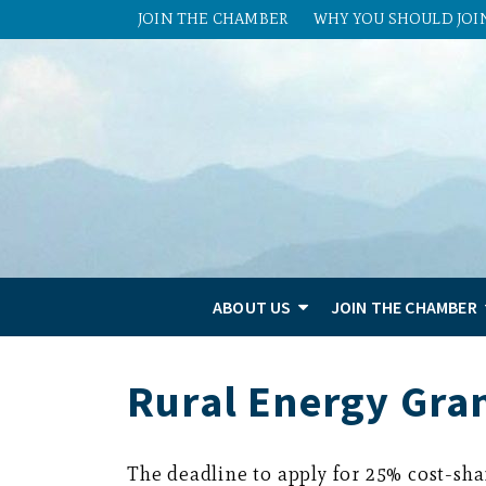
JOIN THE CHAMBER
WHY YOU SHOULD JOI
ABOUT US
JOIN THE CHAMBER
Rural Energy Gra
The deadline to apply for 25% cost-sh