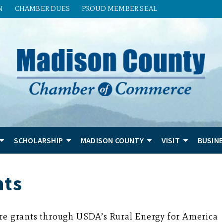
N
CHAMBER DUES
PROUD MEMBER SEAL
SCHOLARSHIP
MADISON COUNTY
VISIT
BUSIN
nts
are grants through USDA’s Rural Energy for America