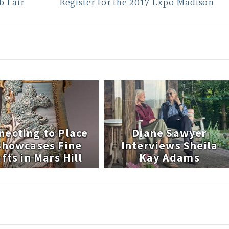
b Fair
Register for the 2017 Expo Madison
necting to Place
Diane Sawyer
 Showcases Fine
Interviews Sheila
fts in Mars Hill
Kay Adams