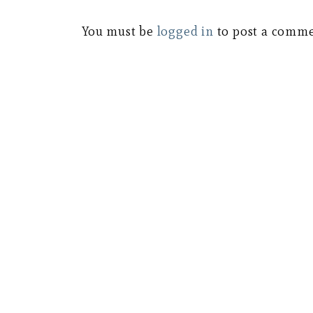
You must be
logged in
to post a comme