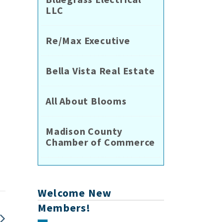
LLC
Re/Max Executive
Bella Vista Real Estate
All About Blooms
e
Madison County
Chamber of Commerce
Welcome New
Members!