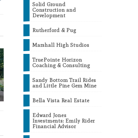
Solid Ground
Construction and
Development
Rutherford & Pug
Marshall High Studios
TruePointe Horizon
Coaching & Consulting
2026-27 Visitor &
Sandy Bottom Trail Rides
and Little Pine Gem Mine
Business Guides Are
A Great D
Here!
Marsha
Bella Vista Real Estate
Edward Jones
Investments: Emily Rider
Financial Advisor