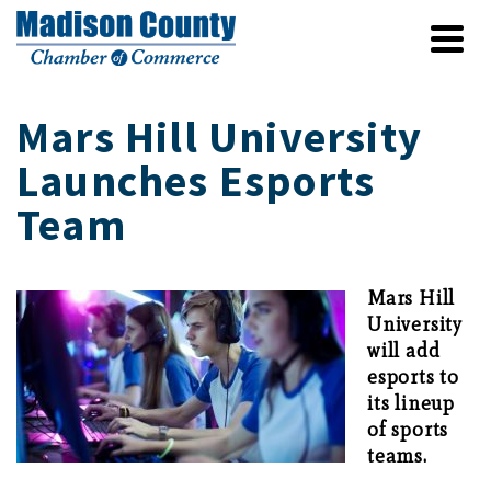
Mars Hill University
Launches Esports
Team
Mars Hill
University
will add
esports to
its lineup
of sports
teams.