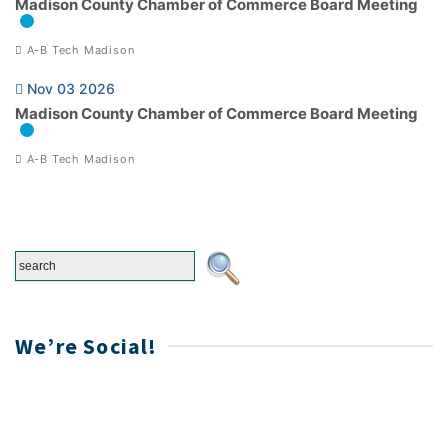
Madison County Chamber of Commerce Board Meeting
A-B Tech Madison
Nov 03 2026
Madison County Chamber of Commerce Board Meeting
A-B Tech Madison
We’re Social!