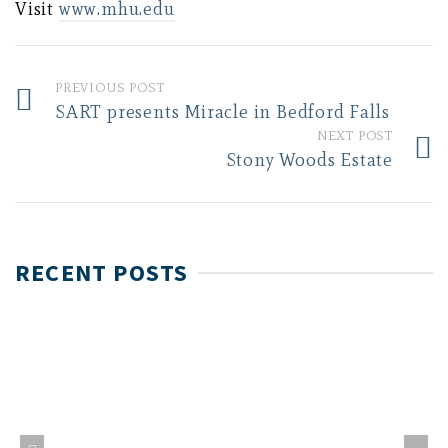
Visit
www.mhu.edu
PREVIOUS POST
SART presents Miracle in Bedford Falls
NEXT POST
Stony Woods Estate
RECENT POSTS