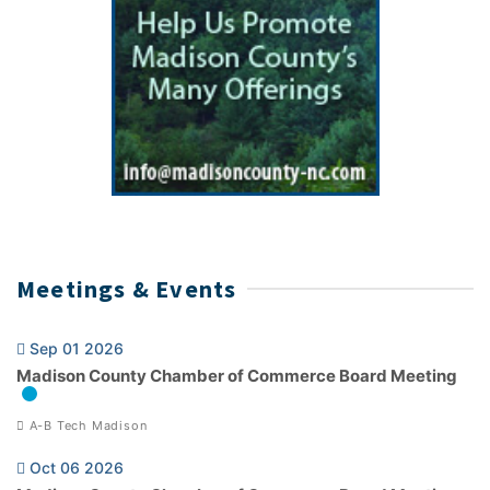
Meetings & Events
Sep 01 2026
Madison County Chamber of Commerce Board Meeting
A-B Tech Madison
Oct 06 2026