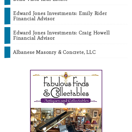
Edward Jones Investments: Emily Rider
Financial Advisor
Edward Jones Investments: Craig Howell
Financial Advisor
Albanese Masonry & Concrete, LLC