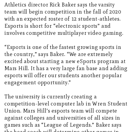
Athletics director Rick Baker says the varsity
team will begin competition in the fall of 2020
with an expected roster of 12 student-athletes.
Esports is short for “electronic sports” and
involves competitive multiplayer video gaming.
“Esports is one of the fastest growing sports in
the country,” says Baker. “We are extremely
excited about starting a new eSports program at
Mars Hill. It has a very large fan base and adding
esports will offer our students another popular
engagement opportunity.”
The university is currently creating a
competition-level computer lab in Wren Student
Union. Mars Hill’s esports team will compete
against colleges and universities of all sizes in
games such as “League of Legends.” Baker says