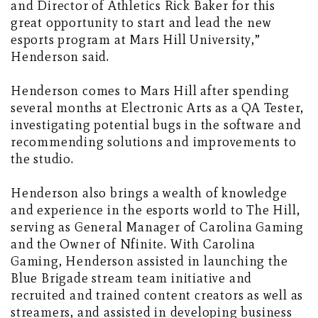
and Director of Athletics Rick Baker for this
great opportunity to start and lead the new
esports program at Mars Hill University,”
Henderson said.
Henderson comes to Mars Hill after spending
several months at Electronic Arts as a QA Tester,
investigating potential bugs in the software and
recommending solutions and improvements to
the studio.
Henderson also brings a wealth of knowledge
and experience in the esports world to The Hill,
serving as General Manager of Carolina Gaming
and the Owner of Nfinite. With Carolina
Gaming, Henderson assisted in launching the
Blue Brigade stream team initiative and
recruited and trained content creators as well as
streamers, and assisted in developing business