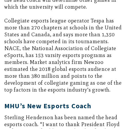
the head coach will determine other games in
which the university will compete.
Collegiate esports league operator Tespa has
more than 270 chapters at schools in the United
States and Canada, and says more than 1,350
schools have competed in its tournaments.
NACE, the National Association of Collegiate
eSports, has 153 varsity esports programs as
members. Market analytics firm Newzoo
estimated the 2018 global esports audience at
more than 380 million and points to the
development of collegiate gaming as one of the
top factors in the esports industry’s growth.
MHU’s New Esports Coach
Sterling Henderson has been named the head
esports coach. “I want to thank President Floyd