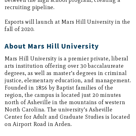
between the high school program, creating a
recruiting pipeline.
Esports will launch at Mars Hill University in the
fall of 2020.
About Mars Hill University
Mars Hill University is a premier private, liberal
arts institution offering over 30 baccalaureate
degrees, as well as master’s degrees in criminal
justice, elementary education, and management.
Founded in 1856 by Baptist families of the
region, the campus is located just 20 minutes
north of Asheville in the mountains of western
North Carolina. The university’s Asheville
Center for Adult and Graduate Studies is located
on Airport Road in Arden.