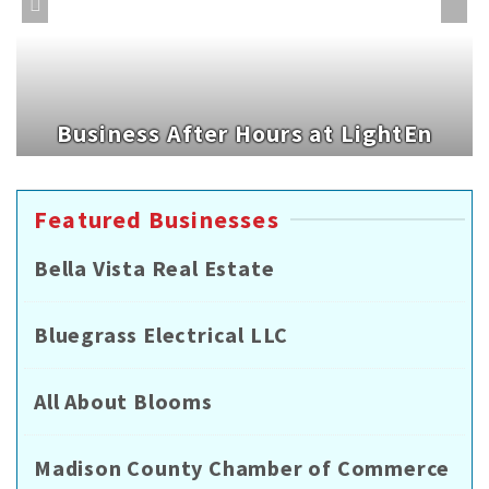
Business After Hours at LightEn
Featured Businesses
Bella Vista Real Estate
Bluegrass Electrical LLC
All About Blooms
Madison County Chamber of Commerce