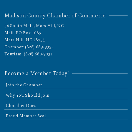
Madison County Chamber of Commerce
56 South Main, Mars Hill, NC
Mail: PO Box 1085
Mars Hill, NC 28754
Chamber: (828) 689-9351
Tourism: (828) 680-9031
Become a Member Today!
Join the Chamber
Why You Should Join
Chamber Dues
Proud Member Seal