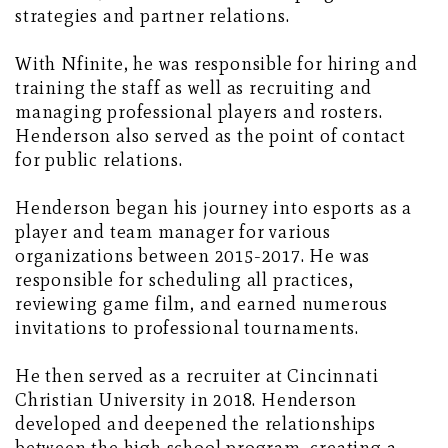
strategies and partner relations.
With Nfinite, he was responsible for hiring and
training the staff as well as recruiting and
managing professional players and rosters.
Henderson also served as the point of contact
for public relations.
Henderson began his journey into esports as a
player and team manager for various
organizations between 2015-2017. He was
responsible for scheduling all practices,
reviewing game film, and earned numerous
invitations to professional tournaments.
He then served as a recruiter at Cincinnati
Christian University in 2018. Henderson
developed and deepened the relationships