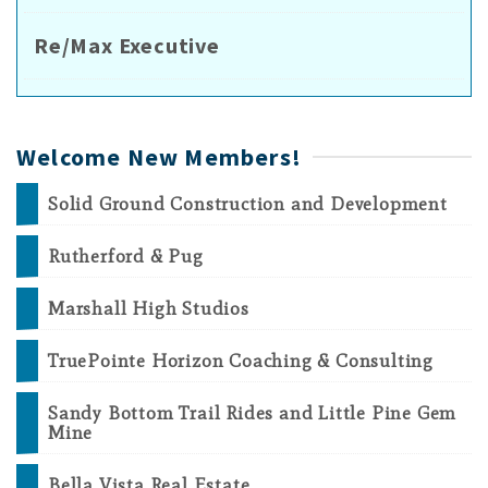
Re/Max Executive
Welcome New Members!
Solid Ground Construction and Development
Rutherford & Pug
Marshall High Studios
TruePointe Horizon Coaching & Consulting
Sandy Bottom Trail Rides and Little Pine Gem
Mine
Bella Vista Real Estate