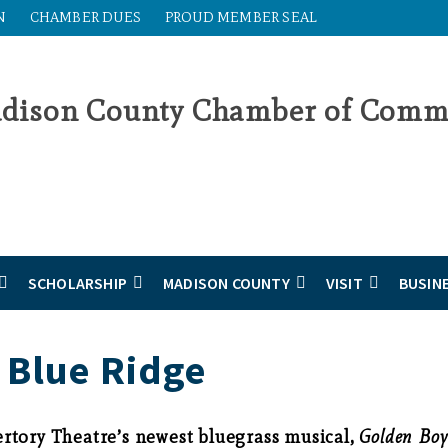
N
CHAMBER DUES
PROUD MEMBER SEAL
SCHOLARSHIP
MADISON COUNTY
VISIT
BUSIN
 Blue Ridge
rtory Theatre’s newest bluegrass musical,
Golden Boy