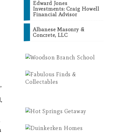
Edward Jones
Investments: Craig Howell
Financial Advisor
Albanese Masonry &
Concrete, LLC
,
,
y
m