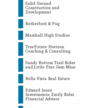
Solid Ground
Construction and
Development
Rutherford & Pug
Marshall High Studios
TruePointe Horizon
Coaching & Consulting
Sandy Bottom Trail Rides
and Little Pine Gem Mine
Bella Vista Real Estate
Edward Jones
Investments: Emily Rider
Financial Advisor