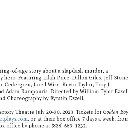
ming-of-age story about a slapdash murder, a
hero. Featuring Lilah Price, Dillon Giles, Jeff Stone
ic Cedergren, Jared Wise, Kevin Taylor, Troy J.
nd Adam Kampouris. Directed by William Tyler Ezzell
nd Choreography by Kyrstin Ezzell.
tory Theatre July 20-30, 2023. Tickets for
Golden Bo
rtplays.com
, or at their box office 7 days a week, fro
ox office by phone at (828) 689-1232.