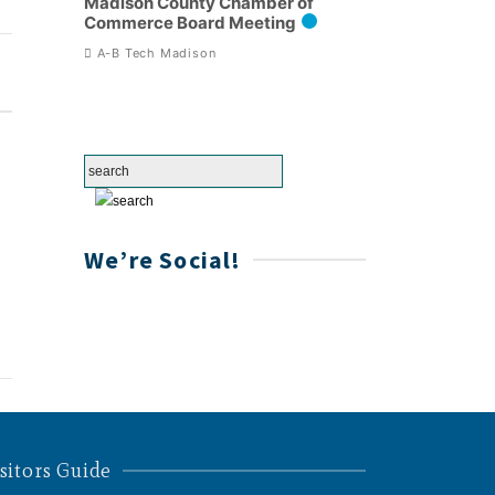
Madison County Chamber of
Commerce Board Meeting
A-B Tech Madison
We’re Social!
sitors Guide