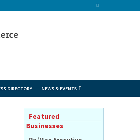
ESS DIRECTORY
NEWS & EVENTS
Featured
Businesses
Re/Max Executive