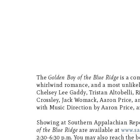
The
Golden Boy of the Blue Ridge
is a co
whirlwind romance, and a most unlikely 
Chelsey Lee Gaddy, Tristan Altobelli, R
Crossley, Jack Womack, Aaron Price, a
with Music Direction by Aaron Price, a
Showing at Southern Appalachian Reper
of the Blue Ridge
are available at
www.sa
2:30-6:30 p.m. You may also reach the b