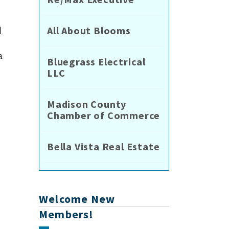
All About Blooms
l
a
Bluegrass Electrical
LLC
Madison County
Chamber of Commerce
Bella Vista Real Estate
Welcome New
Members!