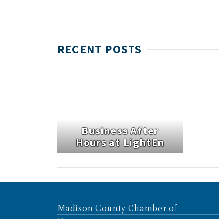
RECENT POSTS
Business After
Hours at LightEn
Madison County Chamber of