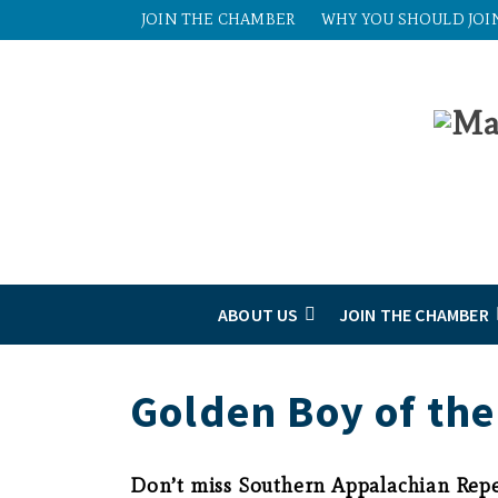
JOIN THE CHAMBER
WHY YOU SHOULD JOI
ABOUT US
JOIN THE CHAMBER
Golden Boy of the
Don’t miss Southern Appalachian Repe