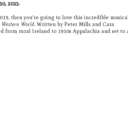
30, 2023.
019, then you’re going to love this incredible musica
e Western World.
Written by Peter Mills and Cara
ed from rural Ireland to 1930s Appalachia and set to 