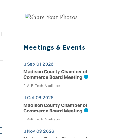
d
Meetings & Events
Sep 01 2026
Madison County Chamber of
Commerce Board Meeting
A-B Tech Madison
Oct 06 2026
Madison County Chamber of
Commerce Board Meeting
A-B Tech Madison
Nov 03 2026