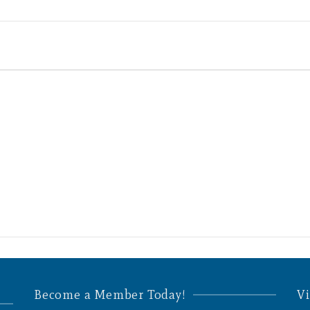
Become a Member Today!
Vi