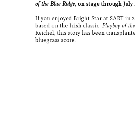
of the Blue Ridge
, on stage through July 
If you enjoyed Bright Star at SART in 2
based on the Irish classic,
Playboy of th
Reichel, this story has been transplant
bluegrass score.