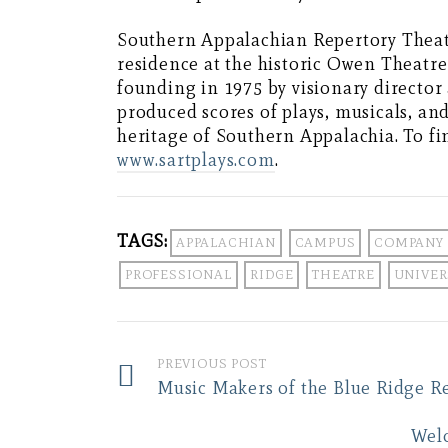
Southern Appalachian Repertory Theatr
residence at the historic Owen Theatre
founding in 1975 by visionary directo
produced scores of plays, musicals, an
heritage of Southern Appalachia. To fi
www.sartplays.com
.
TAGS:
APPALACHIAN
CAMPUS
COMPANY
PROFESSIONAL
RIDGE
THEATRE
UNIVER
PREVIOUS POST
Music Makers of the Blue Ridge R
Wel