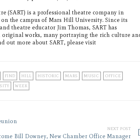
e (SART) is a professional theatre company in
 on the campus of Mars Hill University. Since its
r and theatre educator Jim Thomas, SART has
d original works, many portraying the rich culture an
nd out more about SART, please visit
FIND
HILL
HISTORIC
MARS
MUSIC
OFFICE
SITY
WEEK
eunion
NEXT POST
come Bill Downey, New Chamber Office Manager