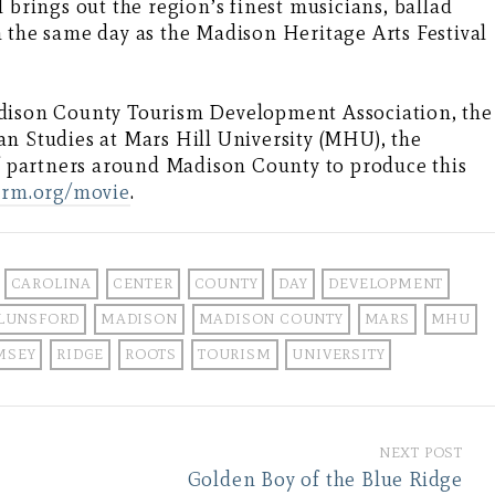
 brings out the region’s finest musicians, ballad
 the same day as the Madison Heritage Arts Festival
adison County Tourism Development Association, the
n Studies at Mars Hill University (MHU), the
of partners around Madison County to produce this
arm.org/movie
.
CAROLINA
CENTER
COUNTY
DAY
DEVELOPMENT
LUNSFORD
MADISON
MADISON COUNTY
MARS
MHU
MSEY
RIDGE
ROOTS
TOURISM
UNIVERSITY
NEXT POST
Golden Boy of the Blue Ridge