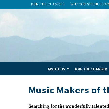
JOIN THE CHAMBER
WHY YOU SHOULD JOI
ABOUT US
JOIN THE CHAMBER
Music Makers of t
Searching for the wonderfully talente