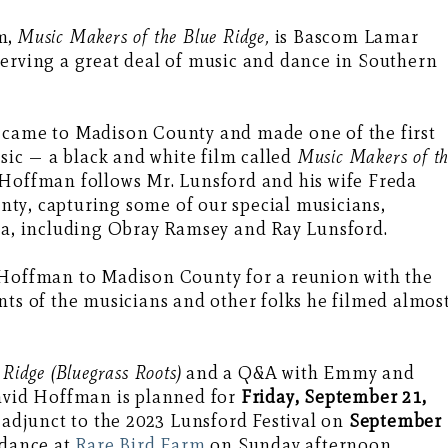
lm,
Music Makers of the Blue Ridge,
is Bascom Lamar
serving a great deal of music and dance in Southern
 came to Madison County and made one of the first
c — a black and white film called
Music Makers of t
, Hoffman follows Mr. Lunsford and his wife Freda
ty, capturing some of our special musicians,
era, including Obray Ramsey and Ray Lunsford.
 Hoffman to Madison County for a reunion with the
nts of the musicians and other folks he filmed almos
Ridge (Bluegrass Roots)
and a Q&A with Emmy and
vid Hoffman is planned for
Friday, September 21,
 adjunct to the 2023 Lunsford Festival on
September
 dance at
Rare Bird Farm
on Sunday afternoon,