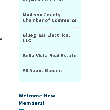
Madison County
Chamber of Commerce
Bluegrass Electrical
he
LLC
Bella Vista Real Estate
All About Blooms
t
Welcome New
Members!