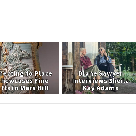
necting to Place
Diane Sawyer
 Showcases Fine
Interviews Sheila
fts in Mars Hill
Kay Adams