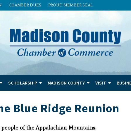
N
CHAMBER DUES
PROUD MEMBER SEAL
SCHOLARSHIP
MADISON COUNTY
VISIT
BUSIN
he Blue Ridge Reunion
d people of the Appalachian Mountains.