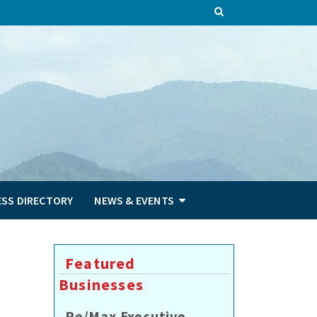
ESS DIRECTORY
NEWS & EVENTS
Featured
Businesses
Re/Max Executive