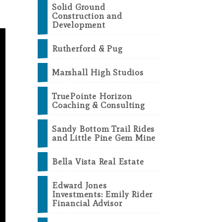
Solid Ground
Construction and
Development
Rutherford & Pug
Marshall High Studios
TruePointe Horizon
Coaching & Consulting
Sandy Bottom Trail Rides
and Little Pine Gem Mine
Bella Vista Real Estate
Edward Jones
Investments: Emily Rider
Financial Advisor