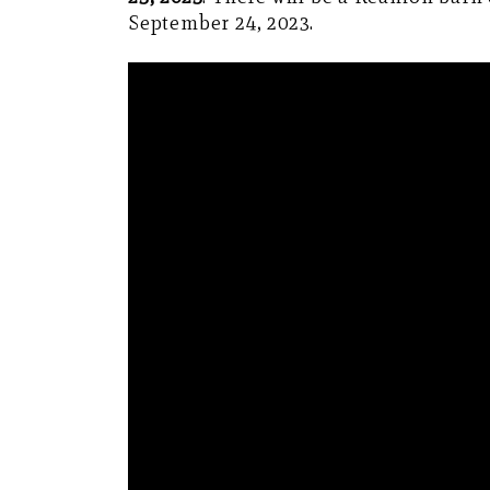
September 24, 2023.