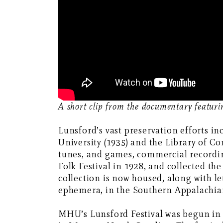
A short clip from the documentary featur
Lunsford’s vast preservation efforts 
University (1935) and the Library of Co
tunes, and games, commercial recordi
Folk Festival in 1928, and collected th
collection is now housed, along with l
ephemera, in the Southern Appalachian
MHU’s Lunsford Festival was begun in 