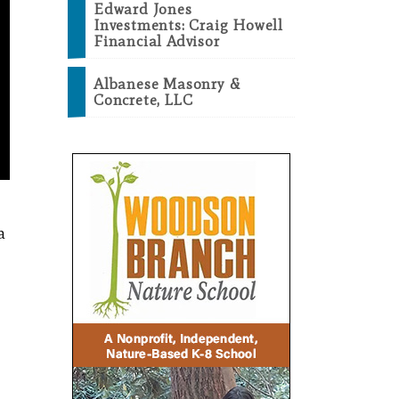
Edward Jones
Investments: Craig Howell
Financial Advisor
Albanese Masonry &
Concrete, LLC
a