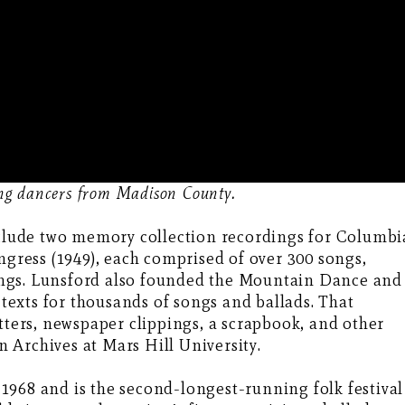
ing dancers from Madison County.
include two memory collection recordings for Columbi
ngress (1949), each comprised of over 300 songs,
ngs. Lunsford also founded the Mountain Dance and
e texts for thousands of songs and ballads. That
etters, newspaper clippings, a scrapbook, and other
 Archives at Mars Hill University.
1968 and is the second-longest-running folk festival