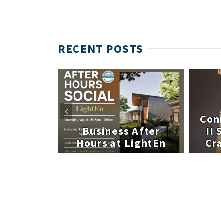
RECENT POSTS
 After
Con
atley
Business After
II
te
Hours at LightEn
Cra