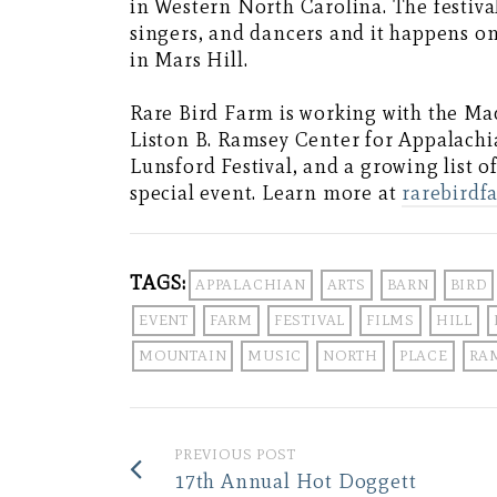
in Western North Carolina. The festival
singers, and dancers and it happens on
in Mars Hill.
Rare Bird Farm is working with the M
Liston B. Ramsey Center for Appalachia
Lunsford Festival, and a growing list 
special event. Learn more at
rarebirdf
TAGS:
APPALACHIAN
ARTS
BARN
BIRD
EVENT
FARM
FESTIVAL
FILMS
HILL
MOUNTAIN
MUSIC
NORTH
PLACE
RA
PREVIOUS POST
17th Annual Hot Doggett