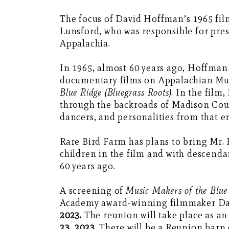
The focus of David Hoffman’s 1965 fi
Lunsford, who was responsible for pre
Appalachia.
In 1965, almost 60 years ago, Hoffman
documentary films on Appalachian Musi
Blue Ridge (Bluegrass Roots)
. In the film
through the backroads of Madison Coun
dancers, and personalities from that 
Rare Bird Farm has plans to bring Mr.
children in the film and with descenda
60 years ago.
A screening of
Music Makers of the Blue 
Academy award-winning filmmaker Da
2023.
The reunion will take place as an
23, 2023
. There will be a Reunion barn