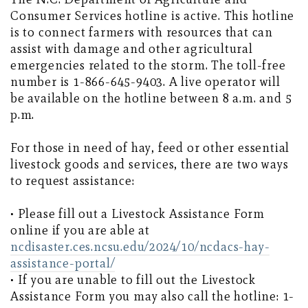
Consumer Services hotline is active. This hotline
is to connect farmers with resources that can
assist with damage and other agricultural
emergencies related to the storm. The toll-free
number is 1-866-645-9403. A live operator will
be available on the hotline between 8 a.m. and 5
p.m.
For those in need of hay, feed or other essential
livestock goods and services, there are two ways
to request assistance:
• Please fill out a Livestock Assistance Form
online if you are able at
ncdisaster.ces.ncsu.edu/2024/10/ncdacs-hay-
assistance-portal/
• If you are unable to fill out the Livestock
Assistance Form you may also call the hotline: 1-