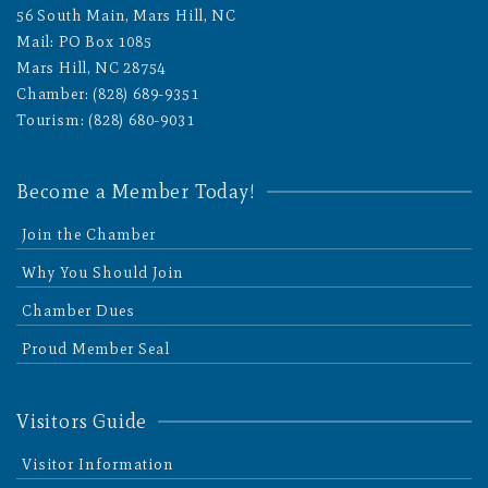
56 South Main, Mars Hill, NC
Mail: PO Box 1085
Mars Hill, NC 28754
Chamber: (828) 689-9351
Tourism: (828) 680-9031
Become a Member Today!
Join the Chamber
Why You Should Join
Chamber Dues
Proud Member Seal
Visitors Guide
Visitor Information