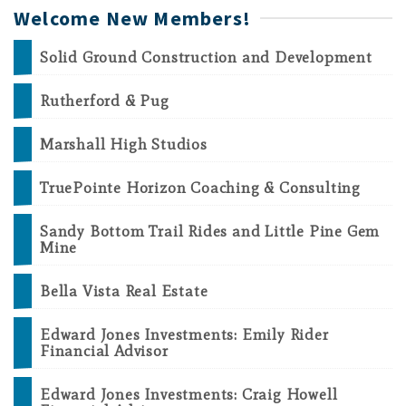
Welcome New Members!
Solid Ground Construction and Development
Rutherford & Pug
Marshall High Studios
TruePointe Horizon Coaching & Consulting
Sandy Bottom Trail Rides and Little Pine Gem
Mine
Bella Vista Real Estate
Edward Jones Investments: Emily Rider
Financial Advisor
Edward Jones Investments: Craig Howell