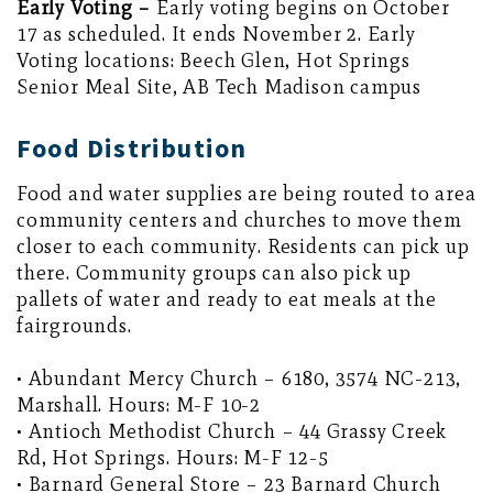
Early Voting –
Early voting begins on October
17 as scheduled. It ends November 2. Early
Voting locations: Beech Glen, Hot Springs
Senior Meal Site, AB Tech Madison campus
Food Distribution
Food and water supplies are being routed to area
community centers and churches to move them
closer to each community. Residents can pick up
there. Community groups can also pick up
pallets of water and ready to eat meals at the
fairgrounds.
• Abundant Mercy Church – 6180, 3574 NC-213,
Marshall. Hours: M-F 10-2
• Antioch Methodist Church – 44 Grassy Creek
Rd, Hot Springs. Hours: M-F 12-5
• Barnard General Store – 23 Barnard Church