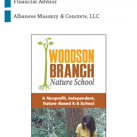
Financial Advisor
Albanese Masonry & Concrete, LLC