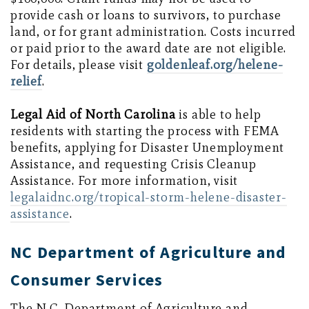
provide cash or loans to survivors, to purchase
land, or for grant administration. Costs incurred
or paid prior to the award date are not eligible.
For details, please visit
goldenleaf.org/helene-
relief
.
Legal Aid of North Carolina
is able to help
residents with starting the process with FEMA
benefits, applying for Disaster Unemployment
Assistance, and requesting Crisis Cleanup
Assistance. For more information, visit
legalaidnc.org/tropical-storm-helene-disaster-
assistance
.
NC Department of Agriculture and
Consumer Services
The N.C. Department of Agriculture and