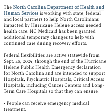
The
North Carolina Department of Health and
Human Services
is working with state, federal
and local partners to help North Carolinians
impacted by Hurricane Helene access needed
health care. NC Medicaid has been granted
additional temporary changes to help with
continued care during recovery efforts.
Federal flexibilities are active statewide from
Sept. 25, 2024, through the end of the Hurricane
Helene Public Health Emergency declaration
for North Carolina and are intended to support
Hospitals, Psychiatric Hospitals, Critical Access
Hospitals, including Cancer Centers and Long-
Term Care Hospitals so that they can ensure:
• People can receive emergency medical
treatment.