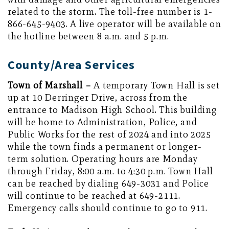
related to the storm. The toll-free number is 1-
866-645-9403. A live operator will be available on
the hotline between 8 a.m. and 5 p.m.
County/Area Services
Town of Marshall –
A temporary Town Hall is set
up at 10 Derringer Drive, across from the
entrance to Madison High School. This building
will be home to Administration, Police, and
Public Works for the rest of 2024 and into 2025
while the town finds a permanent or longer-
term solution. Operating hours are Monday
through Friday, 8:00 a.m. to 4:30 p.m. Town Hall
can be reached by dialing 649-3031 and Police
will continue to be reached at 649-2111.
Emergency calls should continue to go to 911.