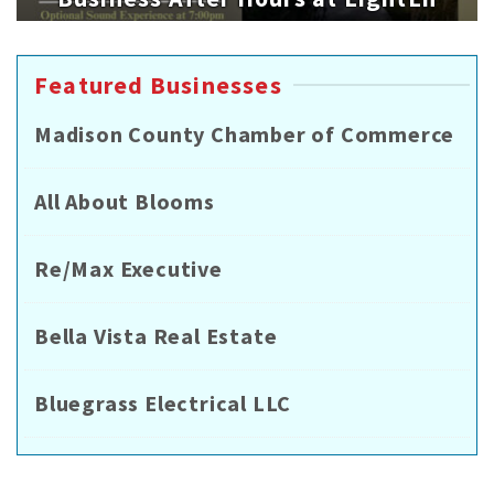
Featured Businesses
Madison County Chamber of Commerce
All About Blooms
Re/Max Executive
Bella Vista Real Estate
Bluegrass Electrical LLC