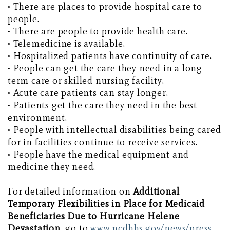
• There are places to provide hospital care to
people.
• There are people to provide health care.
• Telemedicine is available.
• Hospitalized patients have continuity of care.
• People can get the care they need in a long-
term care or skilled nursing facility.
• Acute care patients can stay longer.
• Patients get the care they need in the best
environment.
• People with intellectual disabilities being cared
for in facilities continue to receive services.
• People have the medical equipment and
medicine they need.
For detailed information on
Additional
Temporary Flexibilities in Place for Medicaid
Beneficiaries Due to Hurricane Helene
Devastation
, go to
www.ncdhhs.gov/news/press-