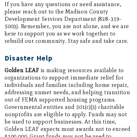
If you have any questions or need assistance,
please reach out to the Madison County
Development Services Department (828-319-
5003). Remember, you are not alone, and we are
here to support you as we work together to
rebuild our community. Stay safe and take care.
Disaster Help
Golden LEAF
is making resources available to
organizations to support immediate relief for
individuals and families including home repair,
addressing unmet needs, and helping transition
out of FEMA supported housing programs.
Governmental entities and 501(c)(3) charitable
nonprofits are eligible to apply. Funds may not
be used to support businesses. At this time,
Golden LEAF expects most awards not to exceed
$100,000. Grant funds may not be used to