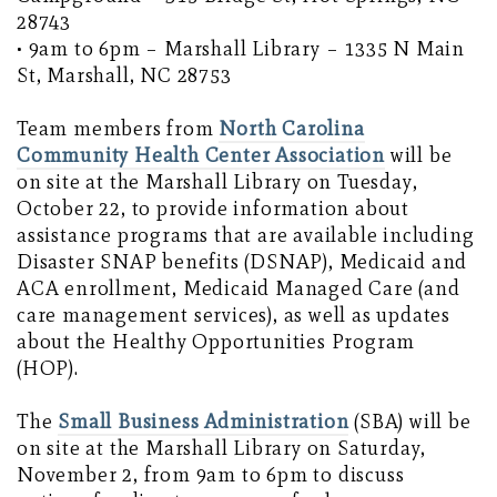
28743
• 9am to 6pm – Marshall Library – 1335 N Main
St, Marshall, NC 28753
Team members from
North Carolina
Community Health Center Association
will be
on site at the Marshall Library on Tuesday,
October 22, to provide information about
assistance programs that are available including
Disaster SNAP benefits (DSNAP), Medicaid and
ACA enrollment, Medicaid Managed Care (and
care management services), as well as updates
about the Healthy Opportunities Program
(HOP).
The
Small Business Administration
(SBA) will be
on site at the Marshall Library on Saturday,
November 2, from 9am to 6pm to discuss