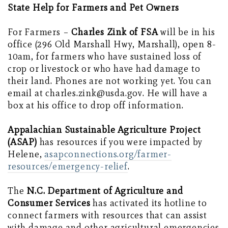
State Help for Farmers and Pet Owners
For Farmers –
Charles Zink of FSA
will be in his
office (296 Old Marshall Hwy, Marshall), open 8-
10am, for farmers who have sustained loss of
crop or livestock or who have had damage to
their land. Phones are not working yet. You can
email at charles.zink@usda.gov. He will have a
box at his office to drop off information.
Appalachian Sustainable Agriculture Project
(ASAP)
has resources if you were impacted by
Helene,
asapconnections.org/farmer-
resources/emergency-relief
.
The
N.C. Department of Agriculture and
Consumer Services
has activated its hotline to
connect farmers with resources that can assist
with damage and other agricultural emergencies