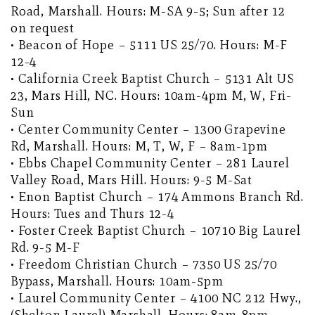
Road, Marshall. Hours: M-SA 9-5; Sun after 12
on request
• Beacon of Hope – 5111 US 25/70. Hours: M-F
12-4
• California Creek Baptist Church – 5131 Alt US
23, Mars Hill, NC. Hours: 10am-4pm M, W, Fri-
Sun
• Center Community Center – 1300 Grapevine
Rd, Marshall. Hours: M, T, W, F – 8am-1pm
• Ebbs Chapel Community Center – 281 Laurel
Valley Road, Mars Hill. Hours: 9-5 M-Sat
• Enon Baptist Church – 174 Ammons Branch Rd.
Hours: Tues and Thurs 12-4
• Foster Creek Baptist Church – 10710 Big Laurel
Rd. 9-5 M-F
• Freedom Christian Church – 7350 US 25/70
Bypass, Marshall. Hours: 10am-5pm
• Laurel Community Center – 4100 NC 212 Hwy.,
(Shelton Laurel) Marshall. Hours: 8am-8pm