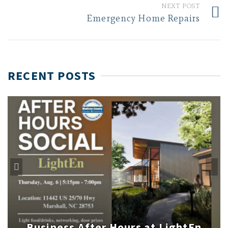
NEXT POST
Emergency Home Repairs
RECENT POSTS
Business After Hours at LightEn