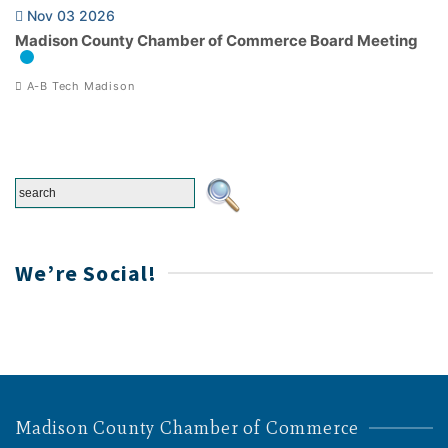
Nov 03 2026
Madison County Chamber of Commerce Board Meeting
A-B Tech Madison
We’re Social!
Madison County Chamber of Commerce