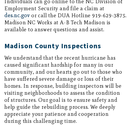
Individuals can go online to the NC Division of
Employment Security and file a claim at
des.nc.gov
or call the DUA Hotline 919-629-3875.
Madison NC Works at A-B Tech Madison is
available to answer questions and assist.
Madison County Inspections
We understand that the recent hurricane has
caused significant hardship for many in our
community, and our hearts go out to those who
have suffered severe damage or loss of their
homes. In response, building inspectors will be
visiting neighborhoods to assess the condition
of structures. Our goal is to ensure safety and
help guide the rebuilding process. We deeply
appreciate your patience and cooperation
during this challenging time.