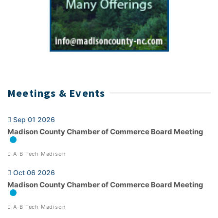
Meetings & Events
Sep 01 2026
Madison County Chamber of Commerce Board Meeting
A-B Tech Madison
Oct 06 2026
Madison County Chamber of Commerce Board Meeting
A-B Tech Madison