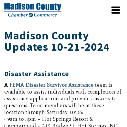
Madison County
Updates 10-21-2024
Disaster Assistance
A
FEMA Disaster Survivor Assistance
team is
available to assist individuals with completion of
assistance applications and provide answers to
questions. Team members will be at these
location through Saturday 10/26:
• 9am to 5pm – Hot Springs Resort &
Campground – 315 Bridge St, Hot Springs, NC