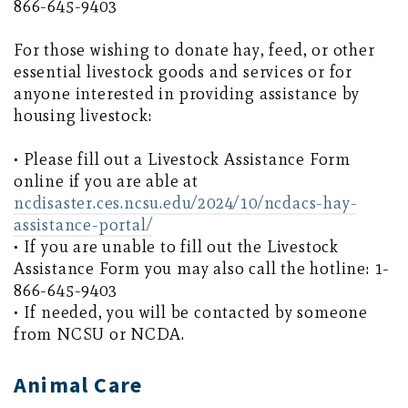
866-645-9403
For those wishing to donate hay, feed, or other
essential livestock goods and services or for
anyone interested in providing assistance by
housing livestock:
• Please fill out a Livestock Assistance Form
online if you are able at
ncdisaster.ces.ncsu.edu/2024/10/ncdacs-hay-
assistance-portal/
• If you are unable to fill out the Livestock
Assistance Form you may also call the hotline: 1-
866-645-9403
• If needed, you will be contacted by someone
from NCSU or NCDA.
Animal Care