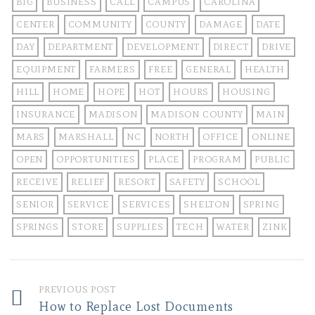
BIG
BUSINESS
CALL
CAMPUS
CAROLINA
CENTER
COMMUNITY
COUNTY
DAMAGE
DATE
DAY
DEPARTMENT
DEVELOPMENT
DIRECT
DRIVE
EQUIPMENT
FARMERS
FREE
GENERAL
HEALTH
HILL
HOME
HOPE
HOT
HOURS
HOUSING
INSURANCE
MADISON
MADISON COUNTY
MAIN
MARS
MARSHALL
NC
NORTH
OFFICE
ONLINE
OPEN
OPPORTUNITIES
PLACE
PROGRAM
PUBLIC
RECEIVE
RELIEF
RESORT
SAFETY
SCHOOL
SENIOR
SERVICE
SERVICES
SHELTON
SPRING
SPRINGS
STORE
SUPPLIES
TECH
WATER
ZINK
PREVIOUS POST
How to Replace Lost Documents