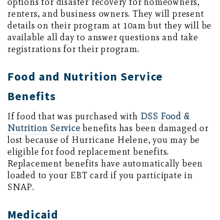
options for disaster recovery for homeowners,
renters, and business owners. They will present
details on their program at 10am but they will be
available all day to answer questions and take
registrations for their program.
Food and Nutrition Service
Benefits
If food that was purchased with
DSS Food &
Nutrition Service
benefits has been damaged or
lost because of Hurricane Helene, you may be
eligible for food replacement benefits.
Replacement benefits have automatically been
loaded to your EBT card if you participate in
SNAP.
Medicaid