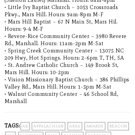
• Little Ivy Baptist Church – 1053 Crossroads
Pkwy., Mars Hill. Hours: 9am-8pm M-F
• Mars Hill Baptist – 67 N Main St, Mars Hil.
Hours: 9-4 M-F
• Revere-Rice Community Center – 3980 Revere
Rd., Marshall. Hours: 11am-2pm M-Sat
• Spring Creek Community Center – 13075 NC
209 Hwy, Hot Springs. Hours: 2-6pm T, TH, SA
• St. Andrew Catholic Church – 149 Brook St,
Mars Hill. Hours: 10-2pm
• Vision Missionary Baptist Church – 386 Phillips
Valley Rd., Mars Hill. Hours: 1-5pm M-Sat
• Walnut Community Center – 46 School Rd,
Marshall
TAGS:
AB
APPALACHIAN
AREA
AWARDS
BEACON