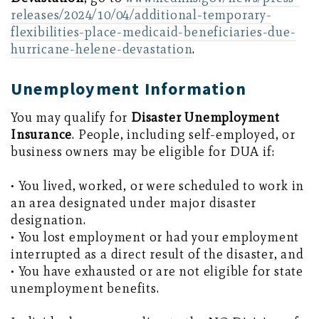
releases/2024/10/04/additional-temporary-
flexibilities-place-medicaid-beneficiaries-due-
hurricane-helene-devastation
.
Unemployment Information
You may qualify for
Disaster Unemployment
Insurance
. People, including self-employed, or
business owners may be eligible for DUA if:
• You lived, worked, or were scheduled to work in
an area designated under major disaster
designation.
• You lost employment or had your employment
interrupted as a direct result of the disaster, and
• You have exhausted or are not eligible for state
unemployment benefits.