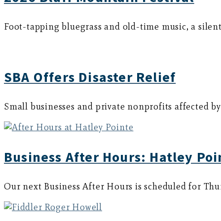
Foot-tapping bluegrass and old-time music, a silent 
SBA Offers Disaster Relief
Small businesses and private nonprofits affected by
Business After Hours: Hatley Poi
Our next Business After Hours is scheduled for Thu