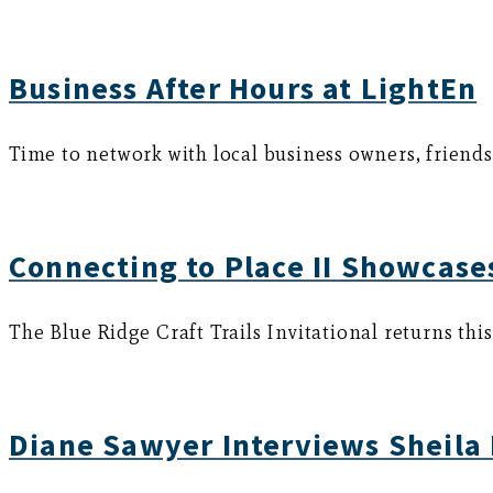
Business After Hours at LightEn
Time to network with local business owners, friend
Connecting to Place II Showcases
The Blue Ridge Craft Trails Invitational returns thi
Diane Sawyer Interviews Sheila