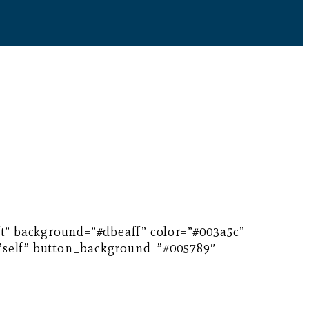
eft” background=”#dbeaff” color=”#003a5c”
=”self” button_background=”#005789″