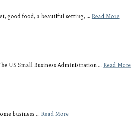
et, good food, a beautiful setting, …
Read More
s. The US Small Business Administration …
Read More
 some business …
Read More