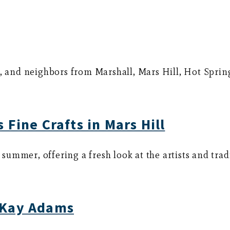
s, and neighbors from Marshall, Mars Hill, Hot Sprin
 Fine Crafts in Mars Hill
s summer, offering a fresh look at the artists and tra
 Kay Adams