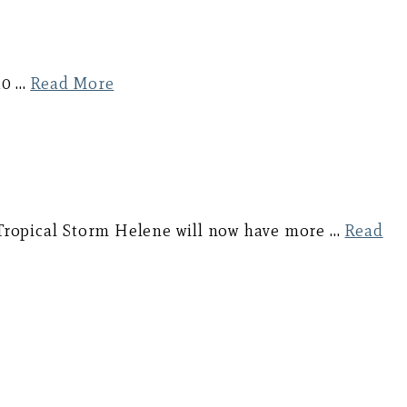
10 …
Read More
 Tropical Storm Helene will now have more …
Read