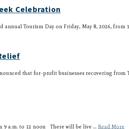
eek Celebration
d annual Tourism Day on Friday, May 8, 2026, from 
Relief
nounced that for-profit businesses recovering from
m 9 a.m. to 12 noon There will be live …
Read More