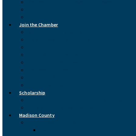
Madison County Chamber of Commerce
Chamber Board of Directors
Contact Us
Join the Chamber
Why You Should Join the Chamber
Social Media Support Program
Chamber Dues
Application for Membership
Enhance Your Business Listing
Membership Renewal
Purchase a Banner Ad
Printable Application
Scholarship
Apply for the Chamber of Commerce Scholarship
Donate to the Scholarship Fund
Madison County
About Madison County
Government