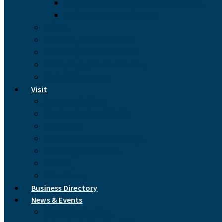
North Carolina Cooperative Extension
Madison County Libraries
Videos
Marshall, North Carolina
Mars Hill, North Carolina
Hot Springs, North Carolina
Links & Resources
Visit
Accommodations
Handmade Arts & Crafts
Recreation
Restaurants & Coffee Shops
Picturesque Madison
Find Us
Drive Times
Business Directory
News & Events
Newsletter Archive