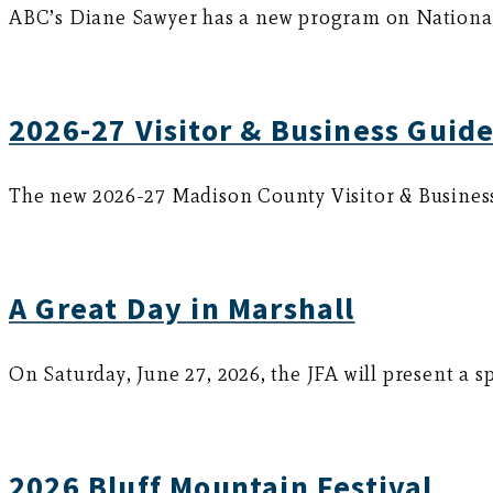
ABC’s Diane Sawyer has a new program on National 
2026-27 Visitor & Business Guide
The new 2026-27 Madison County Visitor & Business G
A Great Day in Marshall
On Saturday, June 27, 2026, the JFA will present a s
2026 Bluff Mountain Festival