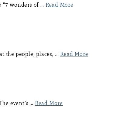
e “7 Wonders of …
Read More
at the people, places, …
Read More
 The event’s …
Read More