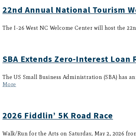
22nd Annual National Tourism W
The I-26 West NC Welcome Center will host the 22n
SBA Extends Zero-Interest Loan 
The US Small Business Administration (SBA) has an
More
2026 Fiddlin’ 5K Road Race
Walk/Run for the Arts on Saturday, May 2, 2026 fro