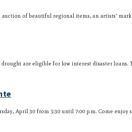
auction of beautiful regional items, an artists’ mark
 drought are eligible for low interest disaster loan
nte
rsday, April 30 from 5:30 until 7:00 p.m. Come enjoy