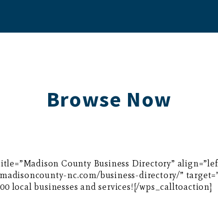
Browse Now
 title=”Madison County Business Directory” align=”l
//madisoncounty-nc.com/business-directory/” target
0 local businesses and services![/wps_calltoaction]