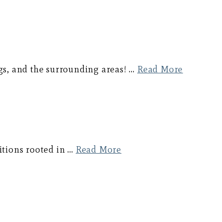
gs, and the surrounding areas! …
Read More
ditions rooted in …
Read More