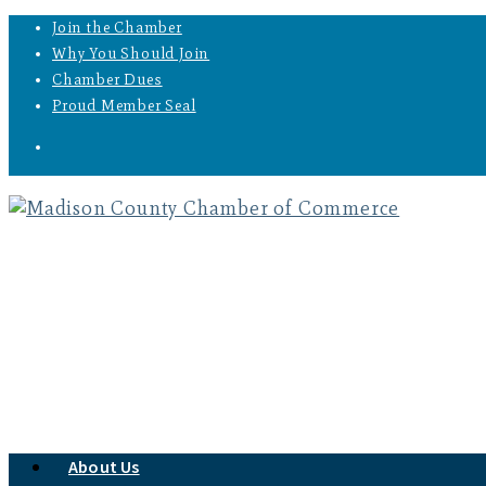
Join the Chamber
Why You Should Join
Chamber Dues
Proud Member Seal
About Us