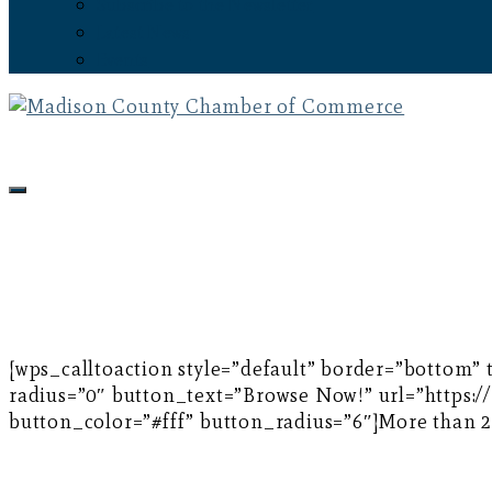
Subscribe to the Newsletter
Latest News
Events
[wps_calltoaction style=”default” border=”bottom”
radius=”0″ button_text=”Browse Now!” url=”https:
button_color=”#fff” button_radius=”6″]More than 20