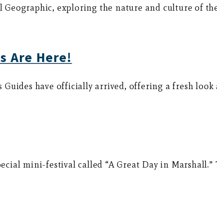
Geographic, exploring the nature and culture of th
s Are Here!
uides have officially arrived, offering a fresh look 
pecial mini-festival called “A Great Day in Marshall.”