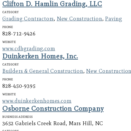
Clifton D. Hamlin Grading, LLC
Category
Grading Contractors
,
New Construction
,
Paving
Phone
828-712-9426
Website
www.cdhgrading.com
Duinkerken Homes, Inc.
Category
Builders & General Construction
,
New Constructio
Phone
828-450-9395
Website
www.duinkerkenhomes.com
Osborne Construction Company
Business Address
3652 Gabriels Creek Road, Mars Hill, NC
Category