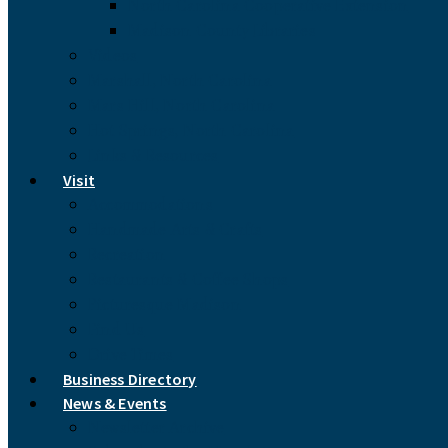
North Carolina Cooperative Extension
Madison County Libraries
Videos
Marshall, North Carolina
Mars Hill, North Carolina
Hot Springs, North Carolina
Links & Resources
Visit
Accommodations
Handmade Arts & Crafts
Recreation
Restaurants & Coffee Shops
Picturesque Madison
Find Us
Drive Times
Business Directory
News & Events
Newsletter Archive