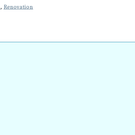
n
,
Renovation