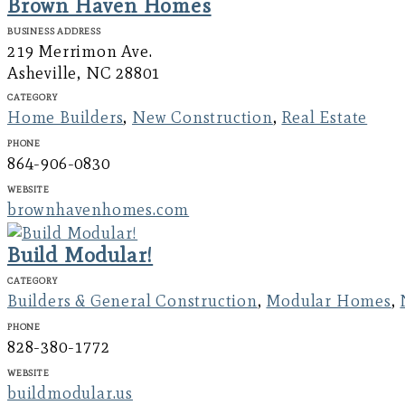
Brown Haven Homes
Business Address
219 Merrimon Ave.
Asheville, NC 28801
Category
Home Builders
,
New Construction
,
Real Estate
Phone
864-906-0830
Website
brownhavenhomes.com
Build Modular!
Category
Builders & General Construction
,
Modular Homes
,
Phone
828-380-1772
Website
buildmodular.us