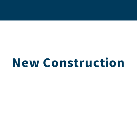
New Construction