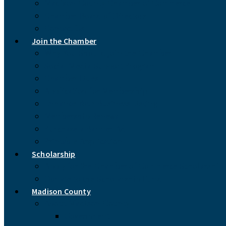
Madison County Chamber of Commerce
Chamber Board of Directors
Contact Us
Join the Chamber
Why You Should Join the Chamber
Social Media Support Program
Chamber Dues
Application for Membership
Enhance Your Business Listing
Membership Renewal
Purchase a Banner Ad
Printable Application
Scholarship
Apply for the Chamber of Commerce Scholarship
Donate to the Scholarship Fund
Madison County
About Madison County
Government