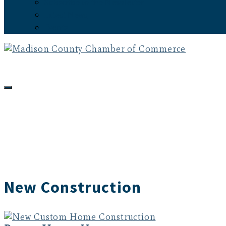
Subscribe to the Newsletter
Latest News
Events
New Construction