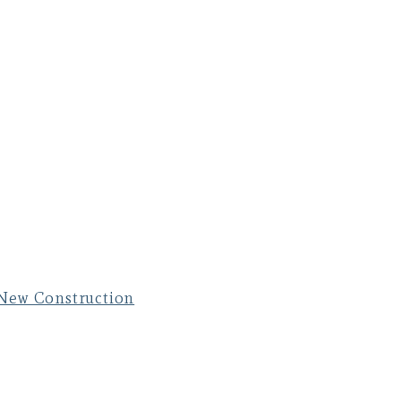
New Construction