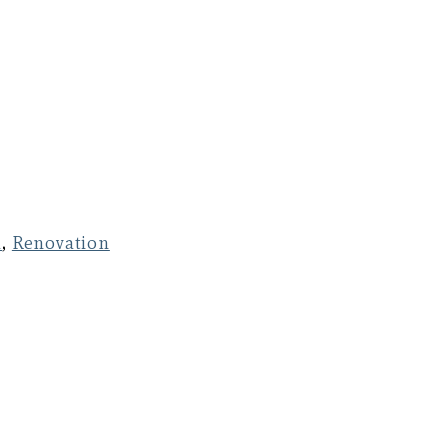
n
,
Renovation