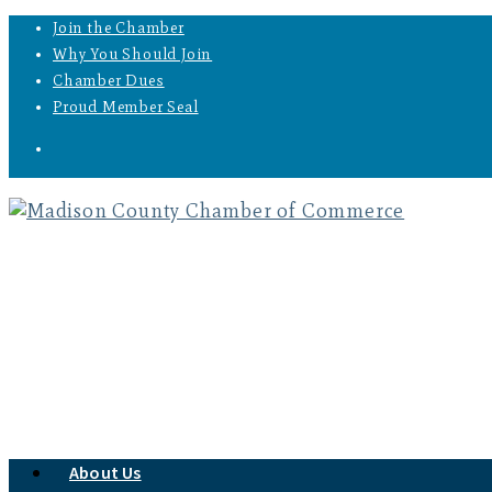
Join the Chamber
Why You Should Join
Chamber Dues
Proud Member Seal
About Us