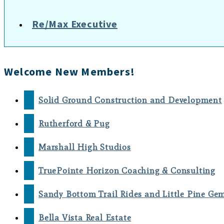
Re/Max Executive
Welcome New Members!
Solid Ground Construction and Development
Rutherford & Pug
Marshall High Studios
TruePointe Horizon Coaching & Consulting
Sandy Bottom Trail Rides and Little Pine Ge
Bella Vista Real Estate