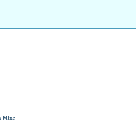
m Mine