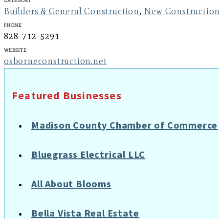
Builders & General Construction
,
New Constructio
Phone
828-712-5291
Website
osborneconstruction.net
Featured Businesses
Madison County Chamber of Commerce
Bluegrass Electrical LLC
All About Blooms
Bella Vista Real Estate