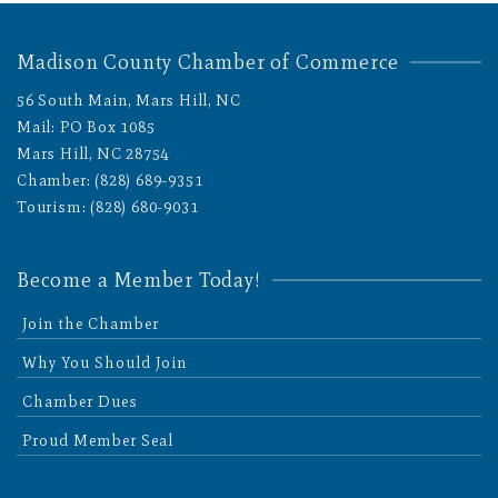
Madison County Chamber of Commerce
56 South Main, Mars Hill, NC
Mail: PO Box 1085
Mars Hill, NC 28754
Chamber: (828) 689-9351
Tourism: (828) 680-9031
Become a Member Today!
Join the Chamber
Why You Should Join
Chamber Dues
Proud Member Seal