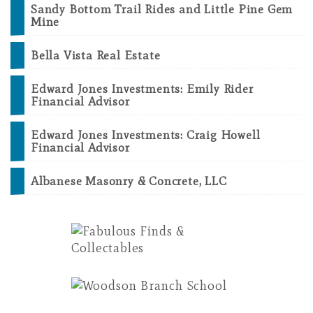
Sandy Bottom Trail Rides and Little Pine Gem
Mine
Bella Vista Real Estate
Edward Jones Investments: Emily Rider
Financial Advisor
Edward Jones Investments: Craig Howell
Financial Advisor
Albanese Masonry & Concrete, LLC