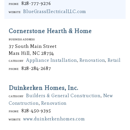
828-777-9276
Phone
BlueGrassElectricalLLC.com
Website
Cornerstone Hearth & Home
Business Address
37 South Main Street
Mars Hill, NC 28754
Appliance Installation
,
Renovation
,
Retail
Category
828-284-2687
Phone
Duinkerken Homes, Inc.
Builders & General Construction
,
New
Category
Construction
,
Renovation
828-450-9395
Phone
www.duinkerkenhomes.com
Website