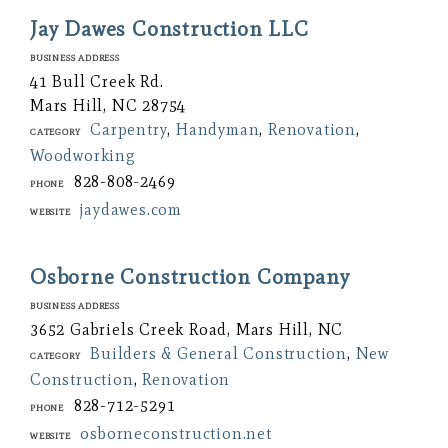
Jay Dawes Construction LLC
Business Address
41 Bull Creek Rd.
Mars Hill, NC 28754
Carpentry
,
Handyman
,
Renovation
,
Category
Woodworking
828-808-2469
Phone
jaydawes.com
Website
Osborne Construction Company
Business Address
3652 Gabriels Creek Road, Mars Hill, NC
Builders & General Construction
,
New
Category
Construction
,
Renovation
828-712-5291
Phone
osborneconstruction.net
Website