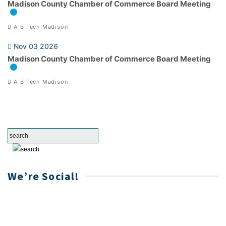
Madison County Chamber of Commerce Board Meeting
A-B Tech Madison
Nov 03 2026
Madison County Chamber of Commerce Board Meeting
A-B Tech Madison
We’re Social!