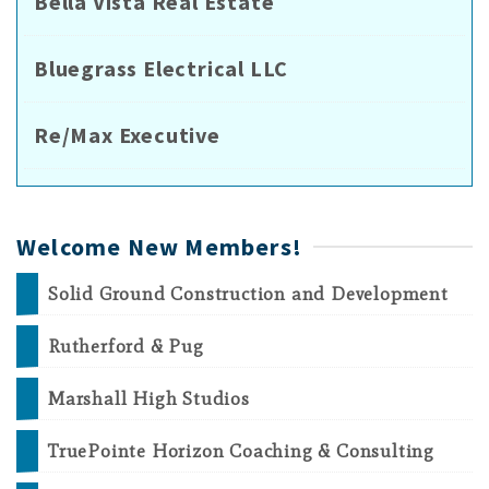
Bella Vista Real Estate
Bluegrass Electrical LLC
Re/Max Executive
Welcome New Members!
Solid Ground Construction and Development
Rutherford & Pug
Marshall High Studios
TruePointe Horizon Coaching & Consulting