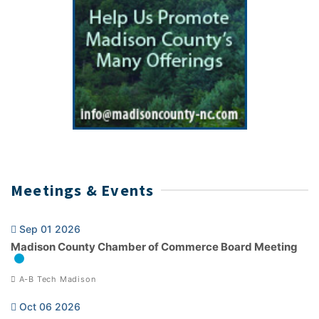
Meetings & Events
Sep 01 2026
Madison County Chamber of Commerce Board Meeting
A-B Tech Madison
Oct 06 2026