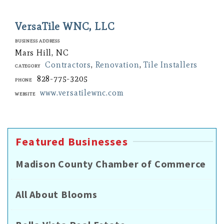
VersaTile WNC, LLC
Business Address
Mars Hill, NC
Contractors
,
Renovation
,
Tile Installers
Category
828-775-3205
Phone
www.versatilewnc.com
Website
Featured Businesses
Madison County Chamber of Commerce
All About Blooms