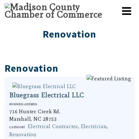
Renovation
Renovation
Bluegrass Electrical LLC
Business Address
716 Hunter Creek Rd.
Marshall, NC 28753
Electrical Contractor
,
Electrician
,
Category
Renovation