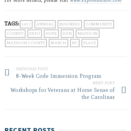
For more details, please visit
www.expomadison.com
TAGS:
2017
ANNUAL
BUSINESS
COMMUNITY
COUNTY
EXPO
HOPE
JOIN
MADISON
MADISON COUNTY
MARCH
NC
PLACE
PREVIOUS POST
8-Week Code Immersion Program
NEXT POST
Workshops for Veterans at Horse Sense of
the Carolinas
RECENT POSTS