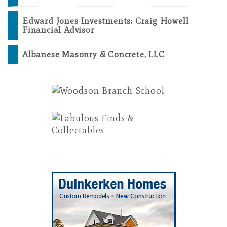
Edward Jones Investments: Craig Howell
Financial Advisor
Albanese Masonry & Concrete, LLC