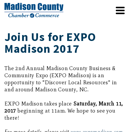
Join Us for EXPO
Madison 2017
The 2nd Annual Madison County Business &
Community Expo (EXPO Madison) is an
opportunity to “Discover Local Resources” in
and around Madison County, NC.
EXPO Madison takes place
Saturday, March 11,
2017
beginning at 11am. We hope to see you
there!