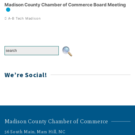
Madison County Chamber of Commerce Board Meeting
A-B Tech Madison
We’re Social!
Madison County Chamber of Commerce
56 South Main, Mars Hill, NC