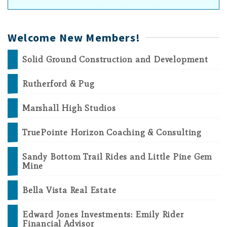
Welcome New Members!
Solid Ground Construction and Development
Rutherford & Pug
Marshall High Studios
TruePointe Horizon Coaching & Consulting
Sandy Bottom Trail Rides and Little Pine Gem
Mine
Bella Vista Real Estate
Edward Jones Investments: Emily Rider
Financial Advisor