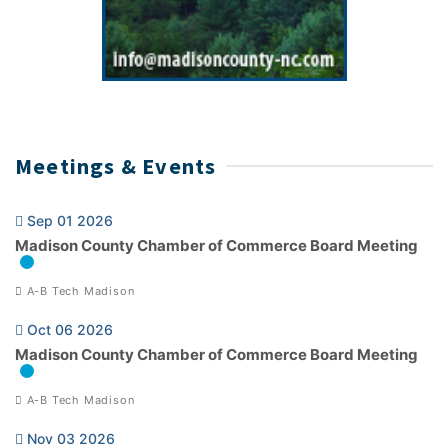
Meetings & Events
Sep 01 2026
Madison County Chamber of Commerce Board Meeting
A-B Tech Madison
Oct 06 2026
Madison County Chamber of Commerce Board Meeting
A-B Tech Madison
Nov 03 2026