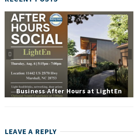
Business After Hours at LightEn
LEAVE A REPLY