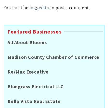
You must be
logged in
to post a comment.
Featured Businesses
All About Blooms
Madison County Chamber of Commerce
Re/Max Executive
Bluegrass Electrical LLC
Bella Vista Real Estate