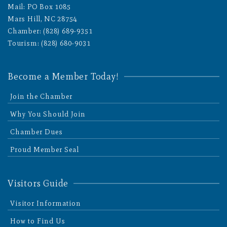
Mail: PO Box 1085
Mars Hill, NC 28754
Chamber: (828) 689-9351
Tourism: (828) 680-9031
Become a Member Today!
Join the Chamber
Why You Should Join
Chamber Dues
Proud Member Seal
Visitors Guide
Visitor Information
How to Find Us